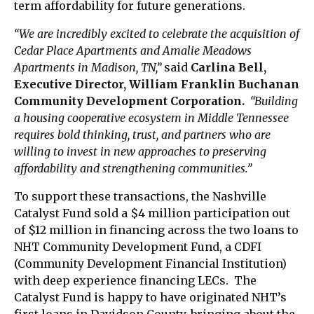
term affordability for future generations.
“We are incredibly excited to celebrate the acquisition of
Cedar Place Apartments and Amalie Meadows
Apartments in Madison, TN,”
said
Carlina Bell,
Executive Director, William Franklin Buchanan
Community Development Corporation.
“Building
a housing cooperative ecosystem in Middle Tennessee
requires bold thinking, trust, and partners who are
willing to invest in new approaches to preserving
affordability and strengthening communities.”
To support these transactions, the Nashville
Catalyst Fund sold a $4 million participation out
of $12 million in financing across the two loans to
NHT Community Development Fund, a CDFI
(Community Development Financial Institution)
with deep experience financing LECs. The
Catalyst Fund is happy to have originated NHT’s