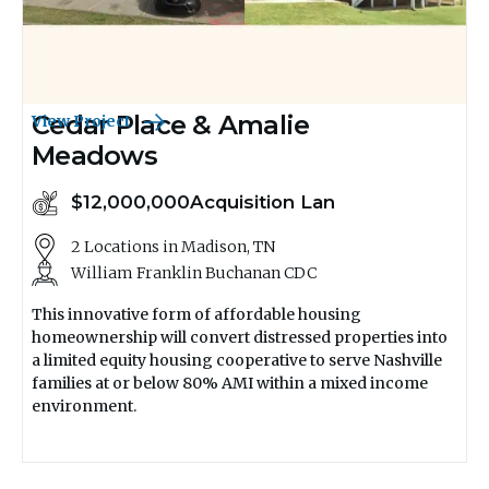
Cedar Place & Amalie
View Project
Meadows
$12,000,000
Acquisition Lan
2 Locations in Madison, TN
William Franklin Buchanan CDC
This innovative form of affordable housing
homeownership will convert distressed properties into
a limited equity housing cooperative to serve Nashville
families at or below 80% AMI within a mixed income
environment.