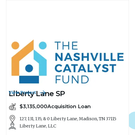
Liberty Lane SP
View Project
$3,135,000
Acquisition Loan
127, 131, 135, & 0 Liberty Lane, Madison, TN 37115
Liberty Lane, LLC