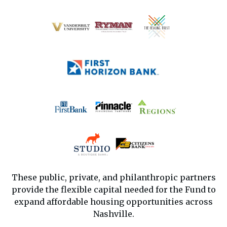
These public, private, and philanthropic partners
provide the flexible capital needed for the Fund to
expand affordable housing opportunities across
Nashville.