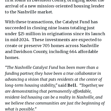
first loans in Davidson County, bringing about the
arrival of a new mission-oriented housing lender
to the Nashville market.
With these transactions, the Catalyst Fund has
succeeded in closing nine loans totaling just
under $25 million in originations since its launch
in mid-2024. These investments are expected to
create or preserve 705 homes across Nashville
and Davidson County, including 664 affordable
homes.
“The Nashville Catalyst Fund has been more than a
funding partner, they have been a true collaborator in
advancing a vision that puts residents at the center of
long-term housing stability,”
said
Bell.
“Together, we
are demonstrating that permanently affordable,
resident-led housing can be a reality in Nashville, and
we believe these communities are just the beginning of
what is possible.”