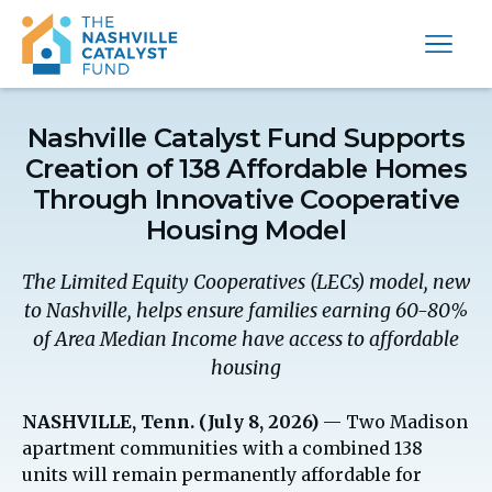
Nashville Catalyst Fund Supports
Creation of 138 Affordable Homes
Through Innovative Cooperative
Housing Model
The Limited Equity Cooperatives (LECs) model, new
to Nashville, helps ensure families earning 60-80%
of Area Median Income have access to affordable
housing
NASHVILLE, Tenn. (July 8, 2026)
— Two Madison
apartment communities with a combined 138
units will remain permanently affordable for