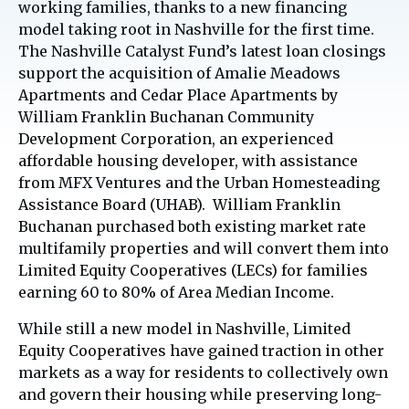
working families, thanks to a new financing
model taking root in Nashville for the first time.
The Nashville Catalyst Fund’s latest loan closings
support the acquisition of Amalie Meadows
Apartments and Cedar Place Apartments by
William Franklin Buchanan Community
Development Corporation, an experienced
affordable housing developer, with assistance
from MFX Ventures and the Urban Homesteading
Assistance Board (UHAB). William Franklin
Buchanan purchased both existing market rate
multifamily properties and will convert them into
Limited Equity Cooperatives (LECs) for families
earning 60 to 80% of Area Median Income.
While still a new model in Nashville, Limited
Equity Cooperatives have gained traction in other
markets as a way for residents to collectively own
and govern their housing while preserving long-