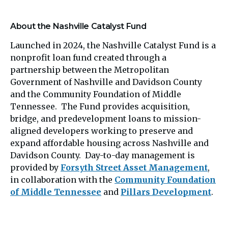
About the Nashville Catalyst Fund
Launched in 2024, the Nashville Catalyst Fund is a
nonprofit loan fund created through a
partnership between the Metropolitan
Government of Nashville and Davidson County
and the Community Foundation of Middle
Tennessee. The Fund provides acquisition,
bridge, and predevelopment loans to mission-
aligned developers working to preserve and
expand affordable housing across Nashville and
Davidson County. Day-to-day management is
provided by
Forsyth Street Asset Management
,
in collaboration with the
Community Foundation
of Middle Tennessee
and
Pillars Development
.