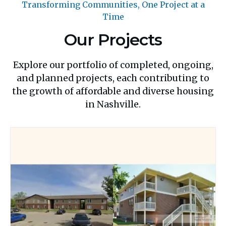
Transforming Communities, One Project at a
Time
Our Projects
Explore our portfolio of completed, ongoing,
and planned projects, each contributing to
the growth of affordable and diverse housing
in Nashville.