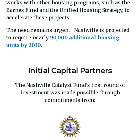
works with other housing programs, such as the
Barnes Fund and the Unified Housing Strategy, to
accelerate these projects.
The need remains urgent. Nashville is projected
to require nearly
90,000 additional housing
units by 2030
.
Initial Capital Partners
The Nashville Catalyst Fund’s first round of
investment was made possible through
commitments from: