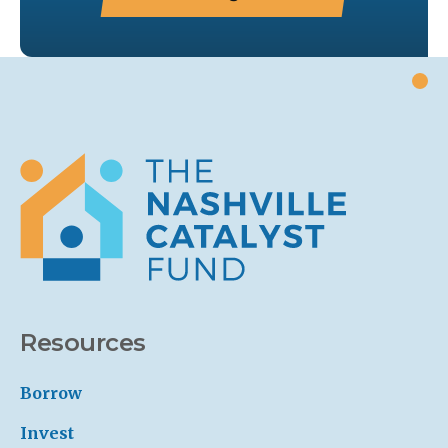
Resources
Borrow
Invest