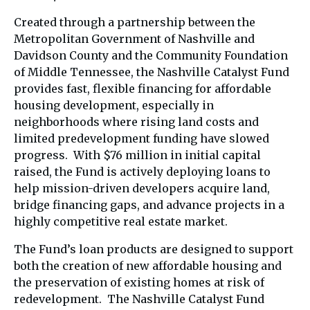
Created through a partnership between the
Metropolitan Government of Nashville and
Davidson County and the Community Foundation
of Middle Tennessee, the Nashville Catalyst Fund
provides fast, flexible financing for affordable
housing development, especially in
neighborhoods where rising land costs and
limited predevelopment funding have slowed
progress. With $76 million in initial capital
raised, the Fund is actively deploying loans to
help mission-driven developers acquire land,
bridge financing gaps, and advance projects in a
highly competitive real estate market.
The Fund’s loan products are designed to support
both the creation of new affordable housing and
the preservation of existing homes at risk of
redevelopment. The Nashville Catalyst Fund