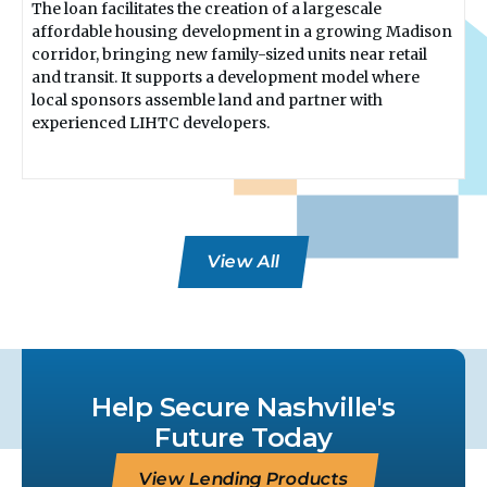
The loan facilitates the creation of a largescale
affordable housing development in a growing Madison
corridor, bringing new family-sized units near retail
and transit. It supports a development model where
local sponsors assemble land and partner with
experienced LIHTC developers.
View All
Help Secure Nashville's
Future Today
View Lending Products