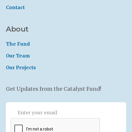
Contact
About
The Fund
Our Team
Our Projects
Get Updates from the Catalyst Fund!