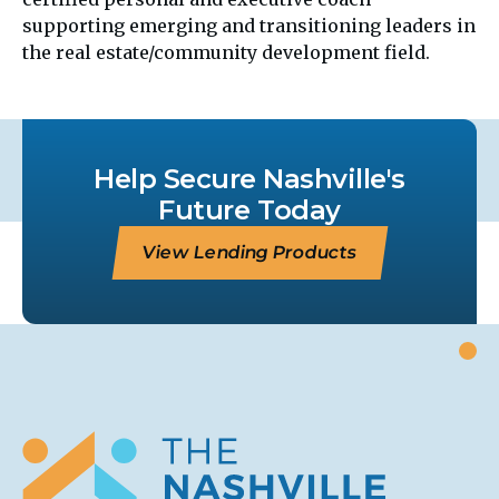
supporting emerging and transitioning leaders in
the real estate/community development field.
Help Secure Nashville's
Future Today
View Lending Products