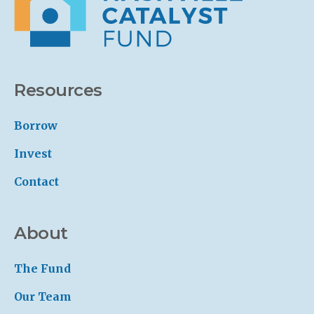
Resources
Borrow
Invest
Contact
About
The Fund
Our Team