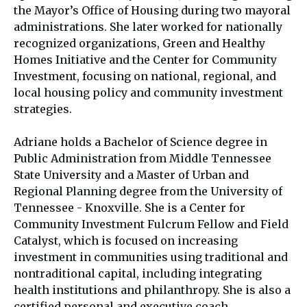
the Mayor’s Office of Housing during two mayoral
administrations. She later worked for nationally
recognized organizations, Green and Healthy
Homes Initiative and the Center for Community
Investment, focusing on national, regional, and
local housing policy and community investment
strategies.
Adriane holds a Bachelor of Science degree in
Public Administration from Middle Tennessee
State University and a Master of Urban and
Regional Planning degree from the University of
Tennessee - Knoxville. She is a Center for
Community Investment Fulcrum Fellow and Field
Catalyst, which is focused on increasing
investment in communities using traditional and
nontraditional capital, including integrating
health institutions and philanthropy. She is also a
certified personal and executive coach