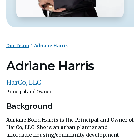
Our Team
Adriane Harris
Adriane Harris
HarCo, LLC
Principal and Owner
Background
Adriane Bond Harris is the Principal and Owner of
HarCo, LLC. She is an urban planner and
affordable housing/community development