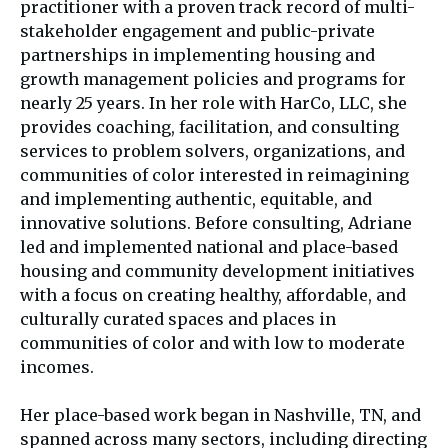
practitioner with a proven track record of multi-
stakeholder engagement and public-private
partnerships in implementing housing and
growth management policies and programs for
nearly 25 years. In her role with HarCo, LLC, she
provides coaching, facilitation, and consulting
services to problem solvers, organizations, and
communities of color interested in reimagining
and implementing authentic, equitable, and
innovative solutions. Before consulting, Adriane
led and implemented national and place-based
housing and community development initiatives
with a focus on creating healthy, affordable, and
culturally curated spaces and places in
communities of color and with low to moderate
incomes.
Her place-based work began in Nashville, TN, and
spanned across many sectors, including directing