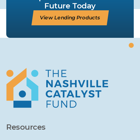
Future Today
View Lending Products
Resources