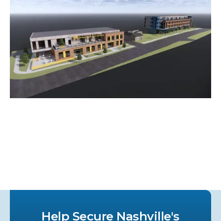
Help Secure Nashville's