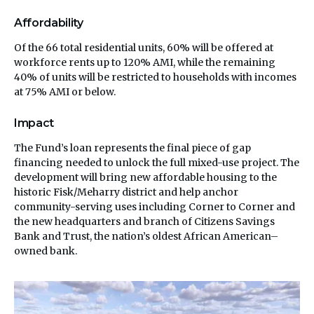
Affordability
Of the 66 total residential units, 60% will be offered at
workforce rents up to 120% AMI, while the remaining
40% of units will be restricted to households with incomes
at 75% AMI or below.
Impact
The Fund’s loan represents the final piece of gap
financing needed to unlock the full mixed-use project. The
development will bring new affordable housing to the
historic Fisk/Meharry district and help anchor
community-serving uses including Corner to Corner and
the new headquarters and branch of Citizens Savings
Bank and Trust, the nation’s oldest African American–
owned bank.