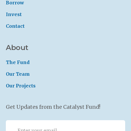
Borrow
Invest
Contact
About
The Fund
Our Team
Our Projects
Get Updates from the Catalyst Fund!