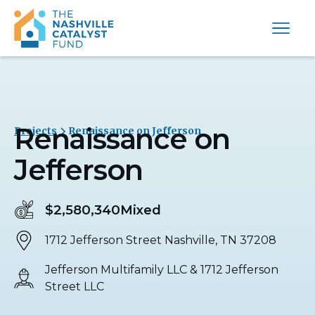
Renaissance on
Projects
Renaissance on Jefferson
Jefferson
$2,580,340
Mixed
1712 Jefferson Street Nashville, TN 37208
Jefferson Multifamily LLC & 1712 Jefferson
Street LLC