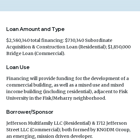
Loan Amount and Type
$2,580,340 total financing: $730,340 Subordinate
Acquisition & Construction Loan (Residential); $1,850,000
Bridge Loan (Commercial).
Loan Use
Financing will provide funding for the development of a
commercial building, as well as a mixed use and mixed
income building (including residential), adjacent to Fisk
University in the Fisk/Meharry neighborhood.
Borrower/Sponsor
Jefferson Multifamily LLC (Residential) & 1712 Jefferson
Street LLC (Commercial); both formed by KNGDM Group,
an emerging, mission driven developer.